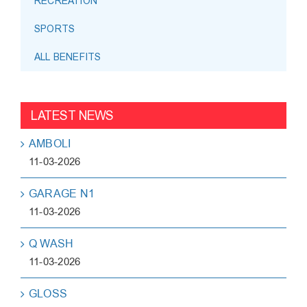
RECREATION
SPORTS
ALL BENEFITS
LATEST NEWS
AMBOLI
11-03-2026
GARAGE N1
11-03-2026
Q WASH
11-03-2026
GLOSS