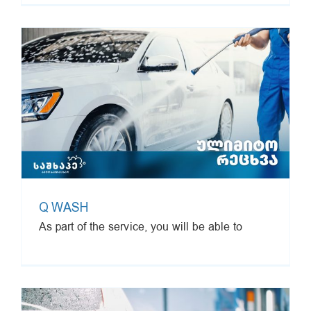
Q WASH
As part of the service, you will be able to