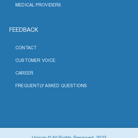
MEDICAL PROVIDERS
FEEDBACK
CONTACT
CUSTOMER VOICE
CAREER
FREQUENTLY ASKED QUESTIONS
Unison © All Rights Reserved, 2023