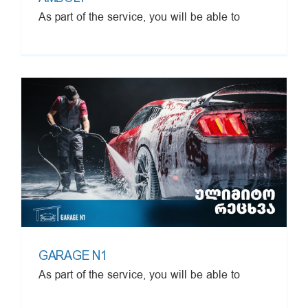
As part of the service, you will be able to
GARAGE N1
As part of the service, you will be able to