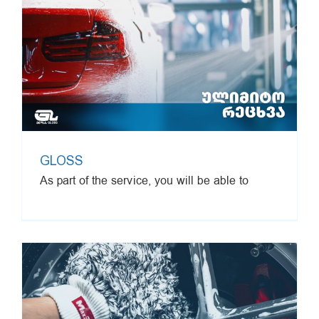
GLOSS
As part of the service, you will be able to