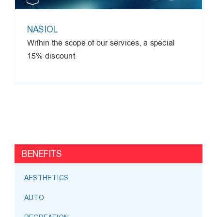
NASIOL
Within the scope of our services, a special
15% discount
BENEFITS
AESTHETICS
AUTO