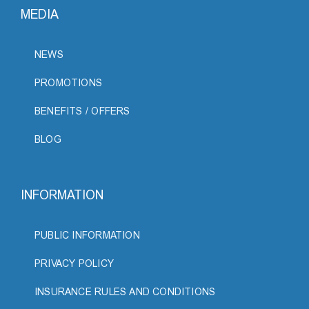
MEDIA
NEWS
PROMOTIONS
BENEFITS / OFFERS
BLOG
INFORMATION
PUBLIC INFORMATION
PRIVACY POLICY
INSURANCE RULES AND CONDITIONS