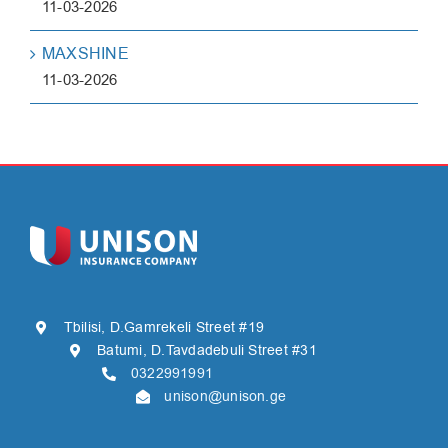
11-03-2026
MAXSHINE
11-03-2026
Tbilisi, D.Gamrekeli Street #19
Batumi, D.Tavdadebuli Street #31
0322991991
unison@unison.ge