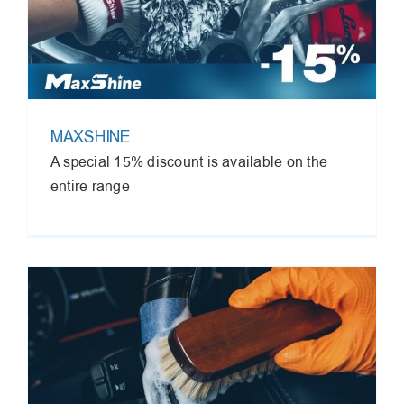
MAXSHINE
A special 15% discount is available on the
entire range