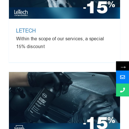
LETECH
Within the scope of our services, a special
15% discount
→