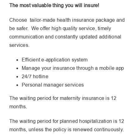
The most valuable thing you will insure!
Choose tailor-made health insurance package and
be safer. We offer high quality service, timely
communication and constantly updated additional
services.
Efficient e-application system
Manage your insurance through a mobile app
24/7 hotline
Personal manager services
The waiting period for maternity insurance is 12
months.
The waiting period for planned hospitalization is 12
months, unless the policy is renewed continuously.