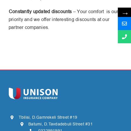
→
Constantly updated discounts
– Your comfort is our
priority and we offer interesting discounts at our
partner companies.
Tbilisi, D.Gamrekeli Street #19
Batumi, D.Tavdadebuli Street #31
0322991991