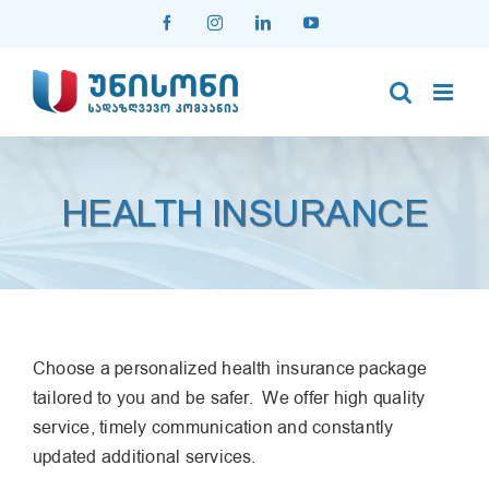
Skip
Facebook
Instagram
LinkedIn
YouTube
to
content
HEALTH INSURANCE
Choose a personalized health insurance package
tailored to you and be safer. We offer high quality
service, timely communication and constantly
updated additional services.