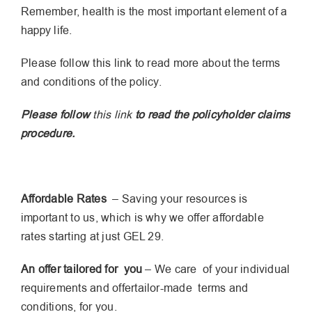
Remember, health is the most important element of a
happy life.
Please follow this link to read more about the terms
and conditions of the policy.
Please follow
this link
to read the policyholder claims
procedure.
Affordable Rates
– Saving your resources is
important to us, which is why we offer affordable
rates starting at just GEL 29.
An offer tailored for you
– We care of your individual
requirements and offertailor-made terms and
conditions, for you.