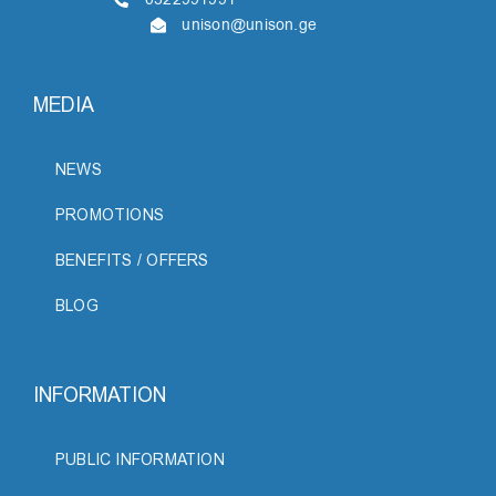
unison@unison.ge
MEDIA
NEWS
PROMOTIONS
BENEFITS / OFFERS
BLOG
INFORMATION
PUBLIC INFORMATION