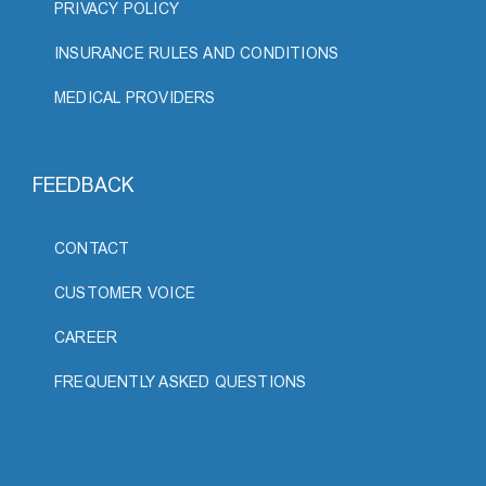
PRIVACY POLICY
INSURANCE RULES AND CONDITIONS
MEDICAL PROVIDERS
FEEDBACK
CONTACT
CUSTOMER VOICE
CAREER
FREQUENTLY ASKED QUESTIONS