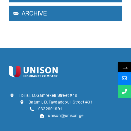
ARCHIVE
→
Tbilisi, D.Gamrekeli Street #19
Batumi, D.Tavdadebuli Street #31
0322991991
unison@unison.ge