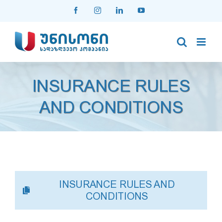
Skip
Facebook
Instagram
LinkedIn
YouTube
to
content
INSURANCE RULES
AND CONDITIONS
INSURANCE RULES AND
CONDITIONS