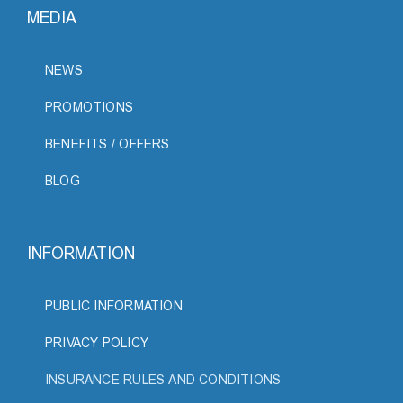
MEDIA
NEWS
PROMOTIONS
BENEFITS / OFFERS
BLOG
INFORMATION
PUBLIC INFORMATION
PRIVACY POLICY
INSURANCE RULES AND CONDITIONS