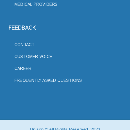
MEDICAL PROVIDERS
FEEDBACK
CONTACT
CUSTOMER VOICE
CAREER
FREQUENTLY ASKED QUESTIONS
Unison © All Rights Reserved, 2023