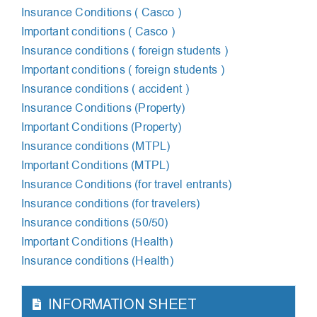
Insurance Сonditions ( Сasco )
Important conditions ( Casco )
Insurance conditions ( foreign students )
Important conditions ( foreign students )
Insurance conditions ( accident )
Insurance Conditions (Property)
Important Conditions (Property)
Insurance conditions (MTPL)
Important Conditions (MTPL)
Insurance Conditions (for travel entrants)
Insurance conditions (for travelers)
Insurance conditions (50/50)
Important Conditions (Health)
Insurance conditions (Health)
INFORMATION SHEET