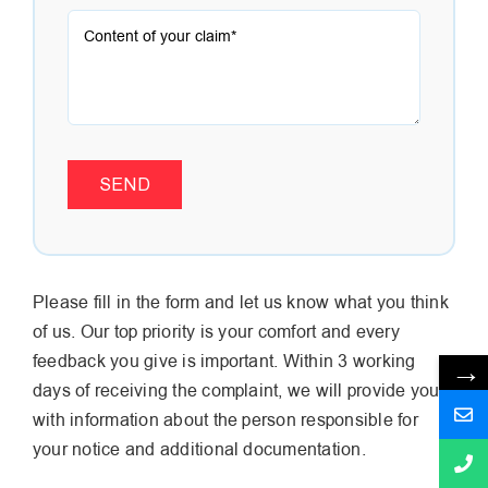
SEND
Please fill in the form and let us know what you think
of us. Our top priority is your comfort and every
feedback you give is important. Within 3 working
→
days of receiving the complaint, we will provide you
with information about the person responsible for
your notice and additional documentation.