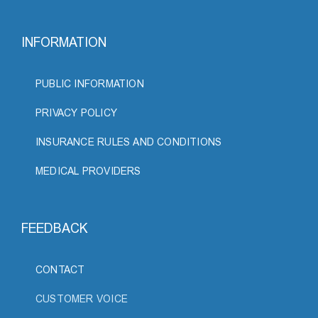
INFORMATION
PUBLIC INFORMATION
PRIVACY POLICY
INSURANCE RULES AND CONDITIONS
MEDICAL PROVIDERS
FEEDBACK
CONTACT
CUSTOMER VOICE