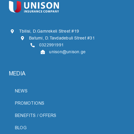
Tbilisi, D.Gamrekeli Street #19
Batumi, D.Tavdadebuli Street #31
0322991991
unison@unison.ge
MEDIA
NEWS
PROMOTIONS
BENEFITS / OFFERS
BLOG