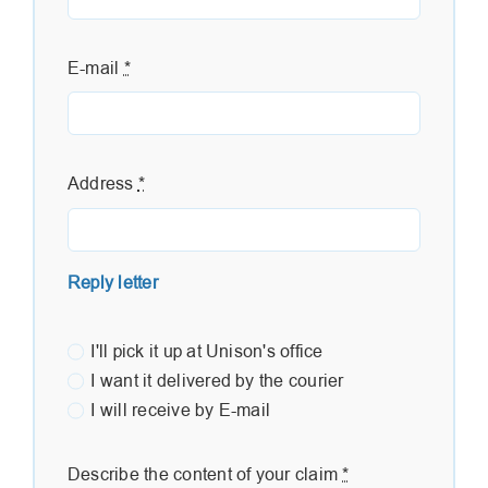
E-mail
*
Address
*
Reply letter
I'll pick it up at Unison's office
I want it delivered by the courier
I will receive by E-mail
Describe the content of your claim
*