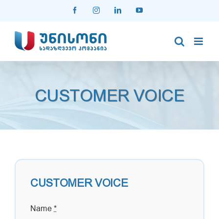
Skip
Facebook
Instagram
LinkedIn
YouTube
to
content
CUSTOMER VOICE
CUSTOMER VOICE
Name
*