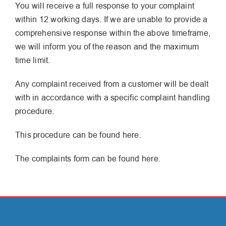
You will receive a full response to your complaint
within 12 working days. If we are unable to provide a
comprehensive response within the above timeframe,
we will inform you of the reason and the maximum
time limit.
Any complaint received from a customer will be dealt
with in accordance with a specific complaint handling
procedure.
This procedure can be found here.
The complaints form can be found here.