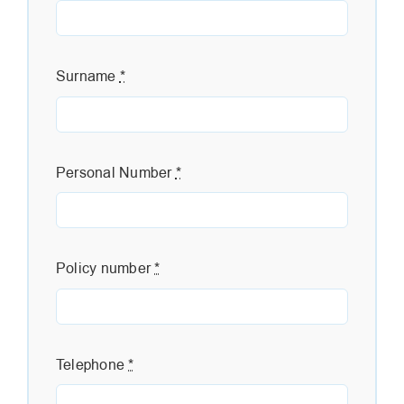
Surname
*
Personal Number
*
Policy number
*
Telephone
*