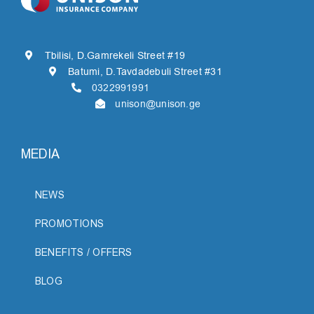
Tbilisi, D.Gamrekeli Street #19
Batumi, D.Tavdadebuli Street #31
0322991991
unison@unison.ge
MEDIA
NEWS
PROMOTIONS
BENEFITS / OFFERS
BLOG