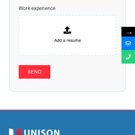
Work experience
→
SEND