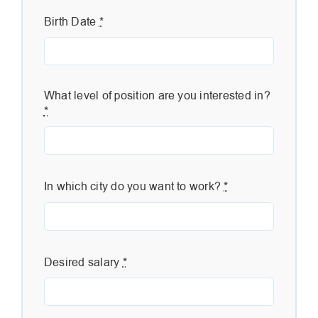
Birth Date
*
What level of position are you interested in?
*
In which city do you want to work?
*
Desired salary
*