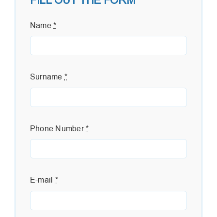
FILL OUT THE FORM
Name
*
Surname
*
Phone Number
*
E-mail
*