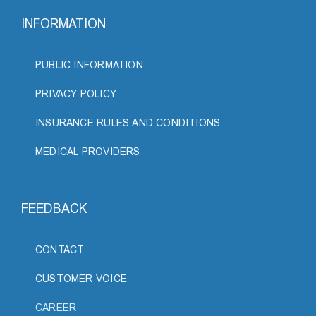
INFORMATION
PUBLIC INFORMATION
PRIVACY POLICY
INSURANCE RULES AND CONDITIONS
MEDICAL PROVIDERS
FEEDBACK
CONTACT
CUSTOMER VOICE
CAREER