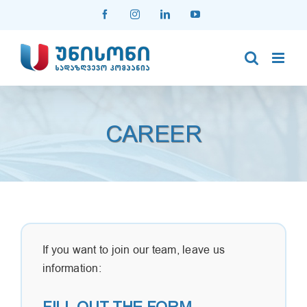
Skip
Facebook
Instagram
LinkedIn
YouTube
to
content
CAREER
If you want to join our team, leave us
information: