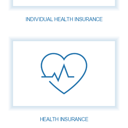
INDIVIDUAL HEALTH INSURANCE
HEALTH INSURANCE