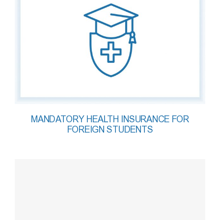
MANDATORY HEALTH INSURANCE FOR
FOREIGN STUDENTS