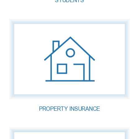
STUDENTS
PROPERTY INSURANCE