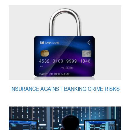
INSURANCE AGAINST BANKING CRIME RISKS