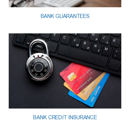
BANK GUARANTEES
BANK CREDIT INSURANCE