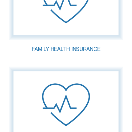
FAMILY HEALTH INSURANCE