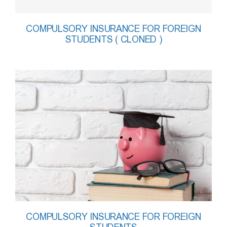
COMPULSORY INSURANCE FOR FOREIGN
STUDENTS ( CLONED )
COMPULSORY INSURANCE FOR FOREIGN