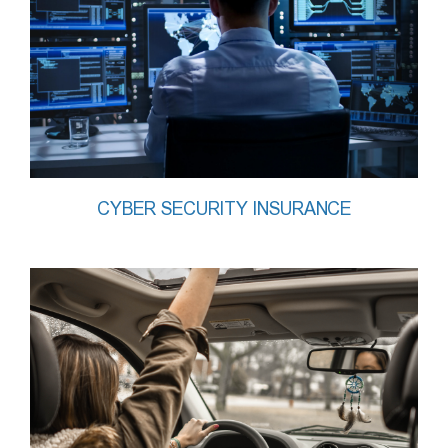
CYBER SECURITY INSURANCE