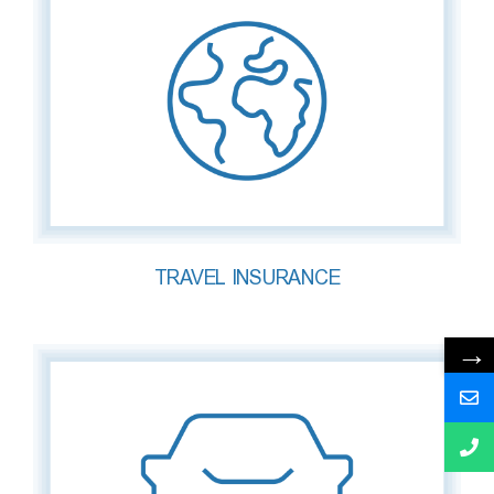
TRAVEL INSURANCE
→