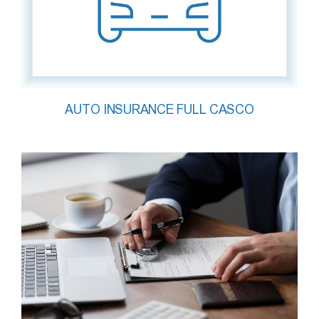
AUTO INSURANCE FULL CASCO