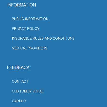
INFORMATION
PUBLIC INFORMATION
PRIVACY POLICY
INSURANCE RULES AND CONDITIONS
MEDICAL PROVIDERS
FEEDBACK
CONTACT
CUSTOMER VOICE
CAREER