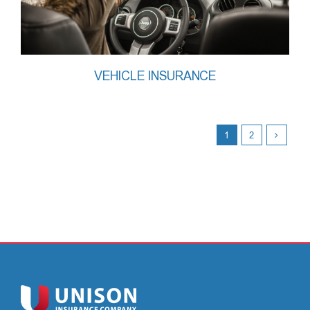
VEHICLE INSURANCE
1
2