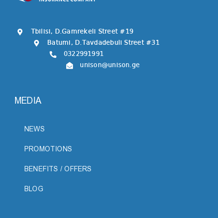
Tbilisi, D.Gamrekeli Street #19
Batumi, D.Tavdadebuli Street #31
0322991991
unison@unison.ge
MEDIA
NEWS
PROMOTIONS
BENEFITS / OFFERS
BLOG