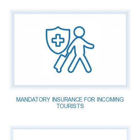
MANDATORY INSURANCE FOR INCOMING
TOURISTS