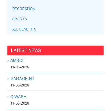
RECREATION
SPORTS
ALL BENEFITS
LATEST NEWS
AMBOLI
11-03-2026
GARAGE N1
11-03-2026
Q WASH
11-03-2026