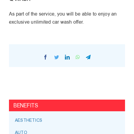
As part of the service, you will be able to enjoy an
exclusive unlimited car wash offer.
Facebook
Twitter
LinkedIn
WhatsApp
Telegram
BENEFITS
AESTHETICS
AUTO