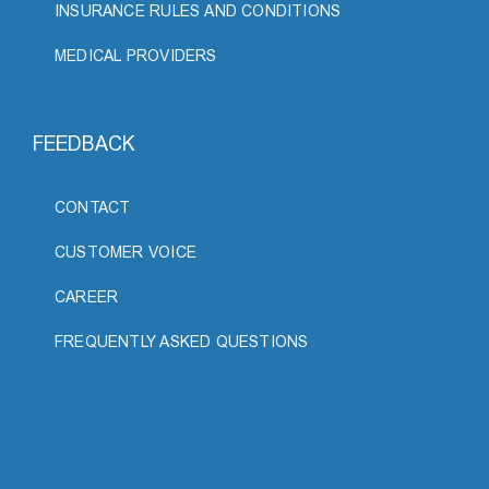
INSURANCE RULES AND CONDITIONS
MEDICAL PROVIDERS
FEEDBACK
CONTACT
CUSTOMER VOICE
CAREER
FREQUENTLY ASKED QUESTIONS