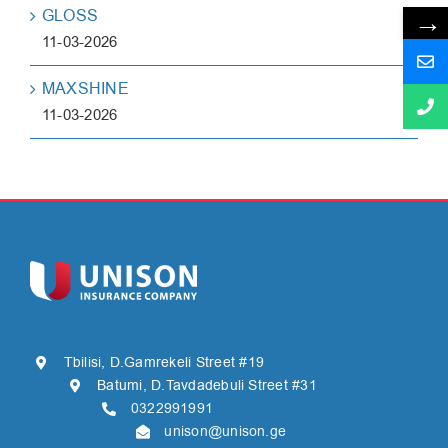
→
GLOSS
11-03-2026
MAXSHINE
11-03-2026
Tbilisi, D.Gamrekeli Street #19
Batumi, D.Tavdadebuli Street #31
0322991991
unison@unison.ge