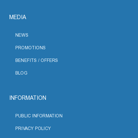
MEDIA
NEWS
PROMOTIONS
BENEFITS / OFFERS
BLOG
INFORMATION
PUBLIC INFORMATION
PRIVACY POLICY