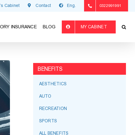
’s Cabinet
Contact
Eng.
0322991991
ORY INSURANCE
BLOG
MY CABINET
BENEFITS
AESTHETICS
AUTO
RECREATION
SPORTS
ALL BENEFITS