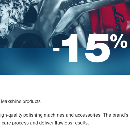
f Maxshine products.
 high-quality polishing machines and accessories. The brand’s
 care process and deliver flawless results.