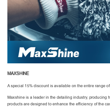
MAXSHINE
A special 15% discount is available on the entire range o
Maxshine is a leader in the detailing industry, producing
products are designed to enhance the efficiency of the car