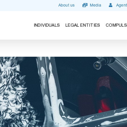
About us
Media
Agent
INDIVIDUALS
LEGAL ENTITIES
COMPULS