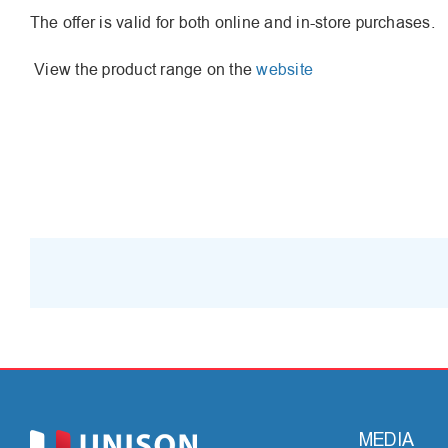
The offer is valid for both online and in-store purchases.
View the product range on the
website
MEDIA