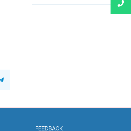
n
atsApp
Telegram
FEEDBACK