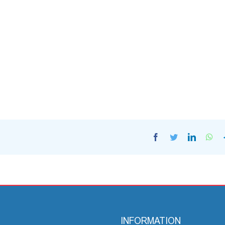
Facebook
Twitter
LinkedI
Wh
INFORMATION