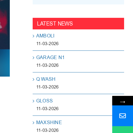
LATEST NEWS
AMBOLI
11-03-2026
GARAGE N1
11-03-2026
Q WASH
11-03-2026
→
GLOSS
11-03-2026
MAXSHINE
11-03-2026