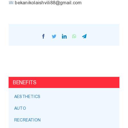
bekanikolaishvili88@gmail.com
Facebook
Twitter
LinkedIn
WhatsApp
Telegram
BENEFITS
AESTHETICS
AUTO
RECREATION