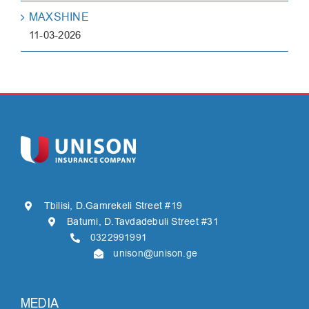
MAXSHINE
11-03-2026
Tbilisi, D.Gamrekeli Street #19
Batumi, D.Tavdadebuli Street #31
0322991991
unison@unison.ge
MEDIA