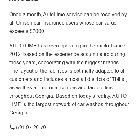
Once a month, AutoLime service can be received by
all Unison car insurance users whose car value
exceeds $7000.
AUTO LIME has been operating in the market since
2012, based on the experience accumulated during
these years, cooperating with the biggest brands.
The layout of the facilities is optimally adapted to all
customers and includes almost all districts of Tbilisi,
as well as all regional centers and large cities
throughout Georgia. Based on today’s reality, AUTO
LIME is the largest network of car washes throughout
Georgia
591 97 20 70