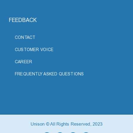
FEEDBACK
CONTACT
CUSTOMER VOICE
CAREER
FREQUENTLY ASKED QUESTIONS
Unison © All Rights Reserved, 2023