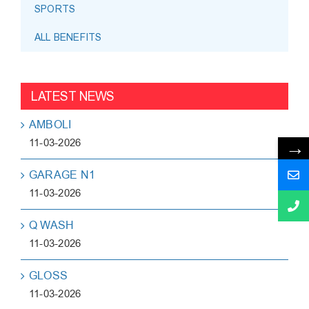
SPORTS
ALL BENEFITS
LATEST NEWS
AMBOLI
→
11-03-2026
GARAGE N1
11-03-2026
Q WASH
11-03-2026
GLOSS
11-03-2026