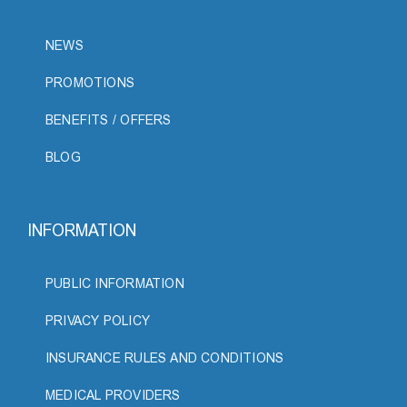
NEWS
PROMOTIONS
BENEFITS / OFFERS
BLOG
INFORMATION
PUBLIC INFORMATION
PRIVACY POLICY
INSURANCE RULES AND CONDITIONS
MEDICAL PROVIDERS