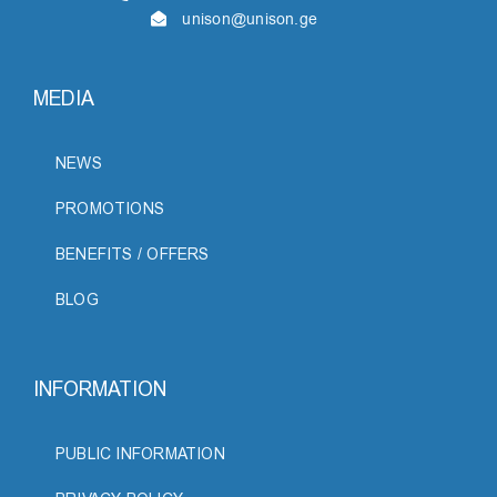
unison@unison.ge
MEDIA
NEWS
PROMOTIONS
BENEFITS / OFFERS
BLOG
INFORMATION
PUBLIC INFORMATION