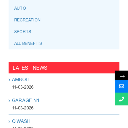
AUTO
RECREATION
SPORTS
ALL BENEFITS
LATEST NEWS
→
AMBOLI
11-03-2026
GARAGE N1
11-03-2026
Q WASH