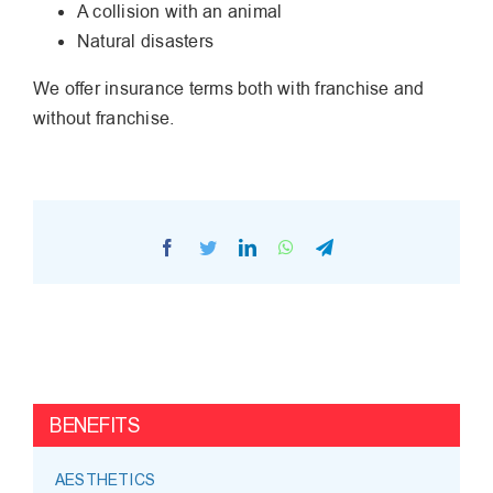
A collision with an animal
Natural disasters
We offer insurance terms both with franchise and
without franchise.
Facebook
Twitter
LinkedIn
WhatsApp
Telegram
BENEFITS
AESTHETICS