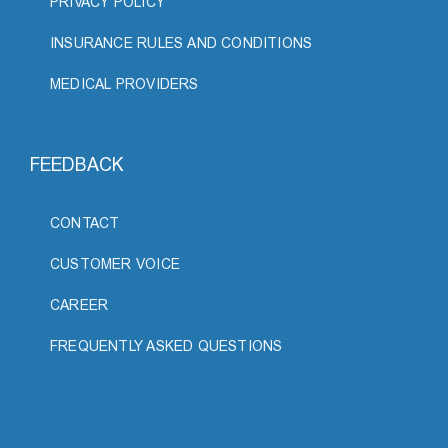
PRIVACY POLICY
INSURANCE RULES AND CONDITIONS
MEDICAL PROVIDERS
FEEDBACK
CONTACT
CUSTOMER VOICE
CAREER
FREQUENTLY ASKED QUESTIONS