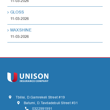
11-03-2026
GLOSS
11-03-2026
MAXSHINE
11-03-2026
Tbilisi, D.Gamrekeli Street #19
Batumi, D.Tavdadebuli Street #31
0322991991