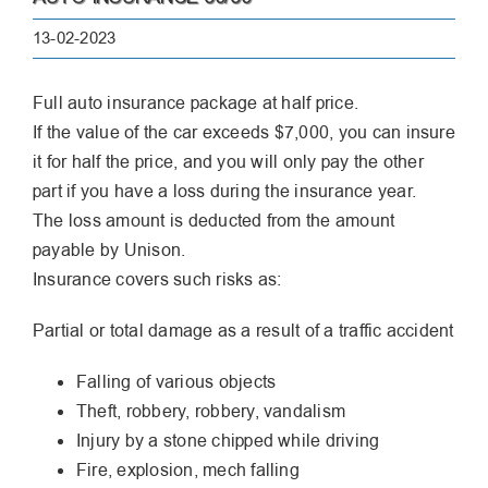
13-02-2023
Full auto insurance package at half price.
If the value of the car exceeds $7,000, you can insure
it for half the price, and you will only pay the other
part if you have a loss during the insurance year.
The loss amount is deducted from the amount
payable by Unison.
Insurance covers such risks as:
Partial or total damage as a result of a traffic accident
Falling of various objects
Theft, robbery, robbery, vandalism
Injury by a stone chipped while driving
Fire, explosion, mech falling