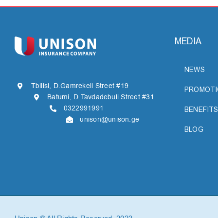
MEDIA
NEWS
Tbilisi, D.Gamrekeli Street #19
PROMOTI
Batumi, D.Tavdadebuli Street #31
0322991991
BENEFITS
unison@unison.ge
BLOG