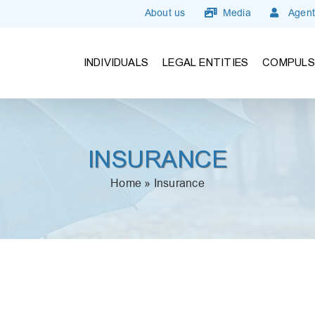
About us
Media
Agent
INDIVIDUALS
LEGAL ENTITIES
COMPULS
INSURANCE
Home
»
Insurance