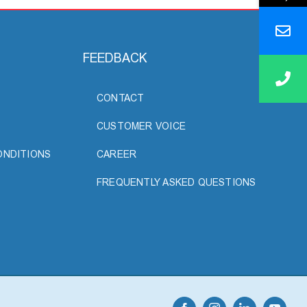
FEEDBACK
CONTACT
CUSTOMER VOICE
ONDITIONS
CAREER
FREQUENTLY ASKED QUESTIONS