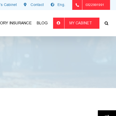
’s Cabinet
Contact
Eng.
0322991991
ORY INSURANCE
BLOG
MY CABINET
→