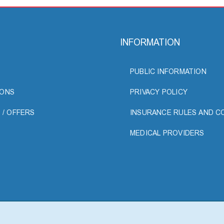
INFORMATION
PUBLIC INFORMATION
ONS
PRIVACY POLICY
 / OFFERS
INSURANCE RULES AND C
MEDICAL PROVIDERS