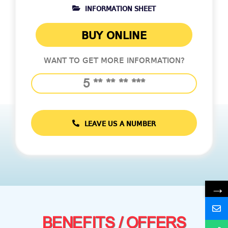
INFORMATION SHEET
BUY ONLINE
WANT TO GET MORE INFORMATION?
LEAVE US A NUMBER
→
BENEFITS / OFFERS