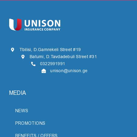
Tbilisi, D.Gamrekeli Street #19
Batumi, D.Tavdadebuli Street #31
0322991991
unison@unison.ge
MEDIA
NEWS
PROMOTIONS
BENEFITS / OFFERS