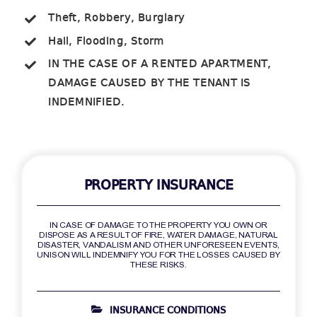
Theft, Robbery, Burglary
Hail, Flooding, Storm
IN THE CASE OF A RENTED APARTMENT,
DAMAGE CAUSED BY THE TENANT IS
INDEMNIFIED.
PROPERTY INSURANCE
IN CASE OF DAMAGE TO THE PROPERTY YOU OWN OR
DISPOSE AS A RESULT OF FIRE, WATER DAMAGE, NATURAL
DISASTER, VANDALISM AND OTHER UNFORESEEN EVENTS,
UNISON WILL INDEMNIFY YOU FOR THE LOSSES CAUSED BY
THESE RISKS.
INSURANCE CONDITIONS