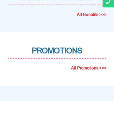
All Benefits >>>
PROMOTIONS
All Promotions >>>