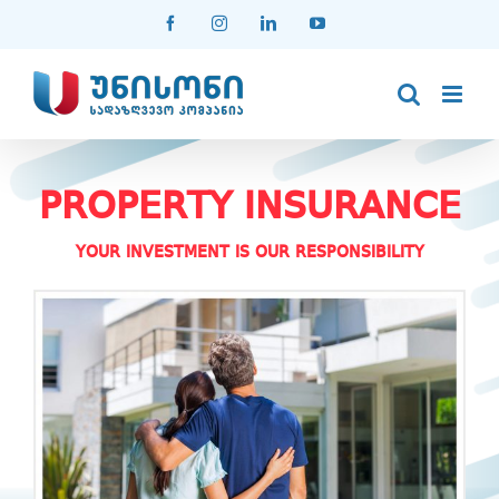
Skip
Facebook
Instagram
LinkedIn
YouTube
to
content
PROPERTY INSURANCE
YOUR INVESTMENT IS OUR RESPONSIBILITY