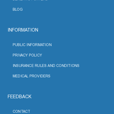
BLOG
INFORMATION
PUBLIC INFORMATION
PRIVACY POLICY
INSURANCE RULES AND CONDITIONS
MEDICAL PROVIDERS
FEEDBACK
CONTACT