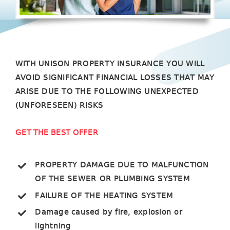
WITH UNISON PROPERTY INSURANCE YOU WILL
AVOID SIGNIFICANT FINANCIAL LOSSES THAT MAY
ARISE DUE TO THE FOLLOWING UNEXPECTED
(UNFORESEEN) RISKS
GET THE BEST OFFER
PROPERTY DAMAGE DUE TO MALFUNCTION
OF THE SEWER OR PLUMBING SYSTEM
FAILURE OF THE HEATING SYSTEM
Damage caused by fire, explosion or
lightning